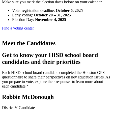
Make sure you mark the election dates below on your calendar.
Voter registration deadline:
October 6, 2025
Early voting:
October 20 – 31, 2025
Election Day:
November 4, 2025
Find a voting center
Meet the Candidates
Get to know your HISD school board
candidates and their priorities
Each HISD school board candidate completed the Houston GPS
questionnaire to share their perspectives on key education issues. As
you prepare to vote, explore their responses to learn more about
each candidate.*
Robbie McDonough
District V Candidate