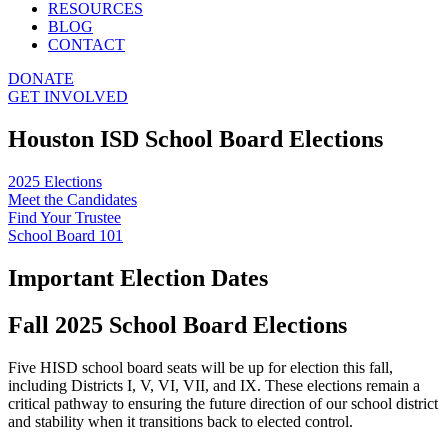
RESOURCES
BLOG
CONTACT
DONATE
GET INVOLVED
Houston ISD School Board Elections
2025 Elections
Meet the Candidates
Find Your Trustee
School Board 101
Important Election Dates
Fall 2025 School Board Elections
Five HISD school board seats will be up for election this fall,
including Districts I, V, VI, VII, and IX. These elections remain a
critical pathway to ensuring the future direction of our school district
and stability when it transitions back to elected control.