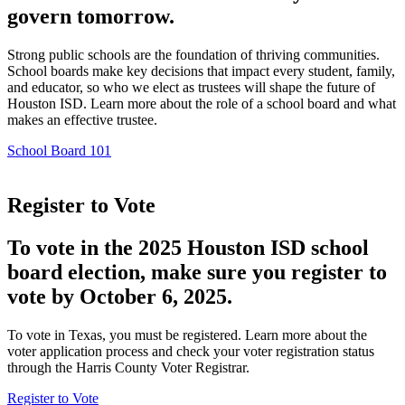
govern tomorrow.
Strong public schools are the foundation of thriving communities.
School boards make key decisions that impact every student, family,
and educator, so who we elect as trustees will shape the future of
Houston ISD. Learn more about the role of a school board and what
makes an effective trustee.
School Board 101
Register to Vote
To vote in the 2025 Houston ISD school
board election, make sure you register to
vote by October 6, 2025.
To vote in Texas, you must be registered. Learn more about the
voter application process and check your voter registration status
through the Harris County Voter Registrar.
Register to Vote