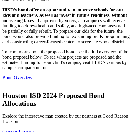
HISD’s bond offer an opportunity to improve schools for our
kids and teachers, as well as invest in future-readiness, without
increasing taxes
. If approved by voters, all campuses will receive
funding to address health and safety, and high-need campuses will
be partially or fully rebuilt. To prepare our kids for the future, the
bond would also provide funding for expanding pre-K programming
and constructing career-focused centers to serve the whole district.
To learn more about the proposed bond, see the full overview of the
bond proposal below. To see what projects are proposed and the
estimated funding for your child’s campus, visit HISD’s campus by
campus comparison tool.
Bond Overview
Houston ISD 2024 Proposed Bond
Allocations
Explore the interactive map created by our partners at Good Reason
Houston.
Campus Lookup