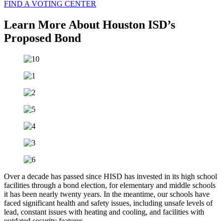
FIND A VOTING CENTER
Learn More About Houston ISD’s
Proposed Bond
Over a decade has passed since HISD has invested in its high school
facilities through a bond election, for elementary and middle schools
it has been nearly twenty years. In the meantime, our schools have
faced significant health and safety issues, including unsafe levels of
lead, constant issues with heating and cooling, and facilities with
outdated security features.