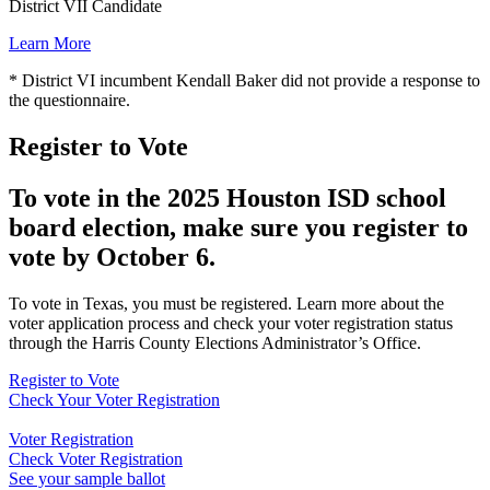
District VII Candidate
Learn More
* District VI incumbent Kendall Baker did not provide a response to
the questionnaire.
Register to Vote
To vote in the 2025 Houston ISD school
board election, make sure you register to
vote by October 6.
To vote in Texas, you must be registered. Learn more about the
voter application process and check your voter registration status
through the Harris County Elections Administrator’s Office.
Register to Vote
Check Your Voter Registration
Voter Registration
Check Voter Registration
See your sample ballot