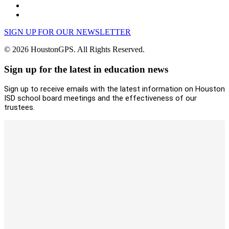
SIGN UP FOR OUR NEWSLETTER
© 2026 HoustonGPS. All Rights Reserved.
Sign up for the latest in education news
Sign up to receive emails with the latest information on Houston
ISD school board meetings and the effectiveness of our
trustees.