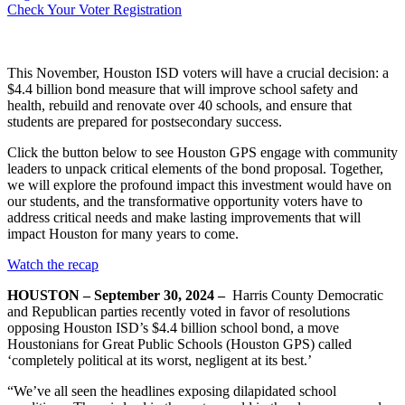
Check Your Voter Registration
This November, Houston ISD voters will have a crucial decision: a
$4.4 billion bond measure that will improve school safety and
health, rebuild and renovate over 40 schools, and ensure that
students are prepared for postsecondary success.
Click the button below to see Houston GPS engage with community
leaders to unpack critical elements of the bond proposal. Together,
we will explore the profound impact this investment would have on
our students, and the transformative opportunity voters have to
address critical needs and make lasting improvements that will
impact Houston for many years to come.
Watch the recap
HOUSTON – September 30, 2024 –
Harris County Democratic
and Republican parties recently voted in favor of resolutions
opposing Houston ISD’s $4.4 billion school bond, a move
Houstonians for Great Public Schools (Houston GPS) called
‘completely political at its worst, negligent at its best.’
“We’ve all seen the headlines exposing dilapidated school