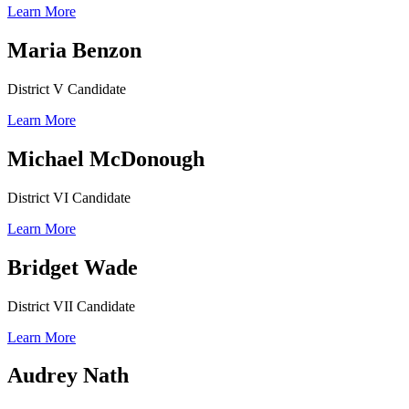
Learn More
Maria Benzon
District V Candidate
Learn More
Michael McDonough
District VI Candidate
Learn More
Bridget Wade
District VII Candidate
Learn More
Audrey Nath