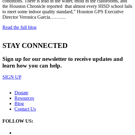
conditions. There is lead in the water, mold in the classrooms, and
the Houston Chronicle reported that almost every HISD school fails
to meet some indoor quality standard,” Houston GPS Executive
Director Veronica Garcia……….
Read the full blog
STAY CONNECTED
Sign up for our newsletter to receive updates and
learn how you can help.
SIGN UP
Donate
Resources
Blog
Contact Us
FOLLOW US: