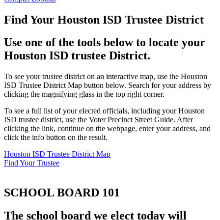
Find Your Houston ISD Trustee District
Use one of the tools below to locate your
Houston ISD trustee District.
To see your trustee district on an interactive map, use the Houston
ISD Trustee District Map button below. Search for your address by
clicking the magnifying glass in the top right corner.
To see a full list of your elected officials, including your Houston
ISD trustee district, use the Voter Precinct Street Guide. After
clicking the link, continue on the webpage, enter your address, and
click the info button on the result.
Houston ISD Trustee District Map
Find Your Trustee
SCHOOL BOARD 101
The school board we elect today will