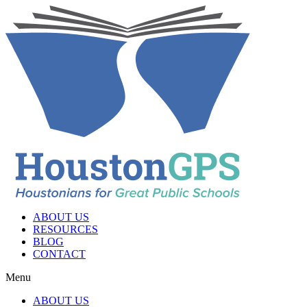
ABOUT US
RESOURCES
BLOG
CONTACT
Menu
ABOUT US