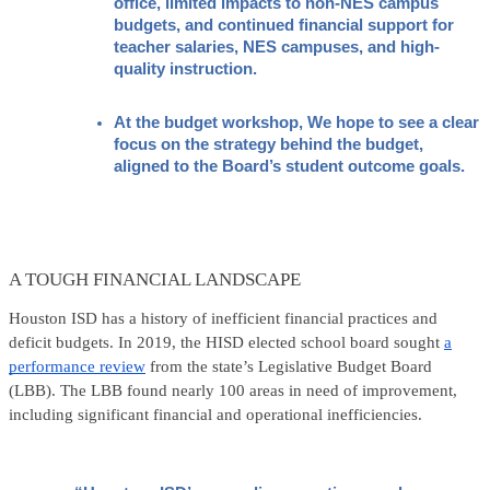
office, limited impacts to non-NES campus 
budgets, and continued financial support for 
teacher salaries, NES campuses, and high-
quality instruction.
At the budget workshop, We hope to see a clear 
focus on the strategy behind the budget, 
aligned to the Board’s student outcome goals.
A TOUGH FINANCIAL LANDSCAPE
Houston ISD has a history of inefficient financial practices and
deficit budgets. In 2019, the HISD elected school board sought
a
performance review
from the state’s Legislative Budget Board
(LBB). The LBB found nearly 100 areas in need of improvement,
including significant financial and operational inefficiencies.