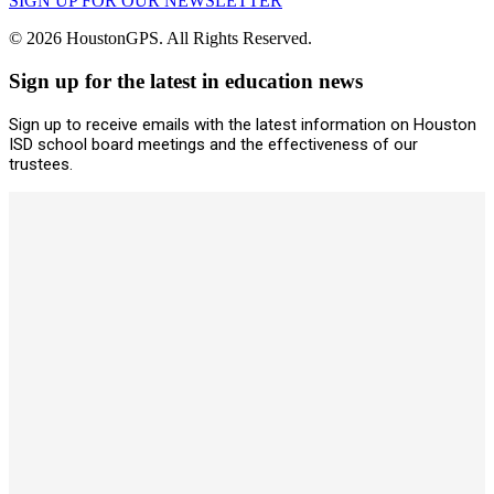
SIGN UP FOR OUR NEWSLETTER
© 2026 HoustonGPS. All Rights Reserved.
Sign up for the latest in education news
Sign up to receive emails with the latest information on Houston
ISD school board meetings and the effectiveness of our
trustees.