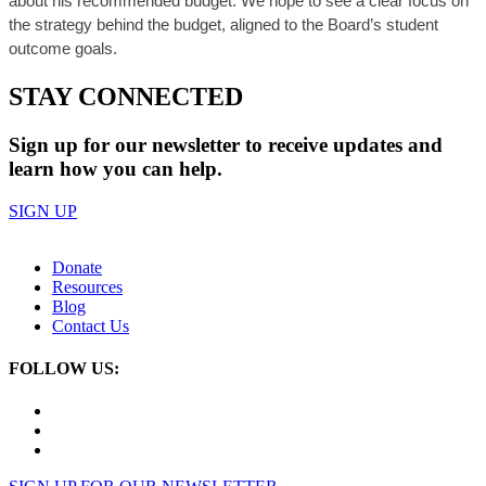
about his recommended budget. We hope to see a clear focus on
the strategy behind the budget, aligned to the Board’s student
outcome goals.
STAY CONNECTED
Sign up for our newsletter to receive updates and
learn how you can help.
SIGN UP
Donate
Resources
Blog
Contact Us
FOLLOW US: