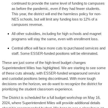
continued to provide the same level of funding to campuses 
as before the pandemic, even if they had fewer students. 
This year, the district will end the harmless policy for non-
NES schools, but will limit any funding loss to 12% of a 
campuses revenue.
All other subsidies, including for high schools and magnet 
programs will stay the same, even with enrollment loss.
Central office will face more cuts to purchased services and 
staff. Some ESSER-funded positions will be eliminated. 
These are just some of the high-level budget changes 
Superintendent Miles has highlighted. We are starting to see some 
of these cuts already, with ESSER-funded wraparound service 
and custodial positions being discontinued. With more tough 
decisions on the horizon, we do want to recognize the district for 
prioritizing the student classroom experience. 
The District is scheduled for a full budget workshop on May 16,
2024, where Superintendent Miles will provide additional details