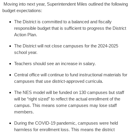
Moving into next year, Superintendent Miles outlined the following
budget expectations:
The District is committed to a balanced and fiscally 
responsible budget that is sufficient to progress the District 
Action Plan.
The District will not close campuses for the 2024-2025 
school year.
Teachers should see an increase in salary. 
Central office will continue to fund instructional materials for 
campuses that use district-approved curricula. 
The NES model will be funded on 130 campuses but staff 
will be “right sized” to reflect the actual enrollment of the 
campus. This means some campuses may lose staff 
members.
During the COVID-19 pandemic, campuses were held 
harmless for enrollment loss. This means the district 