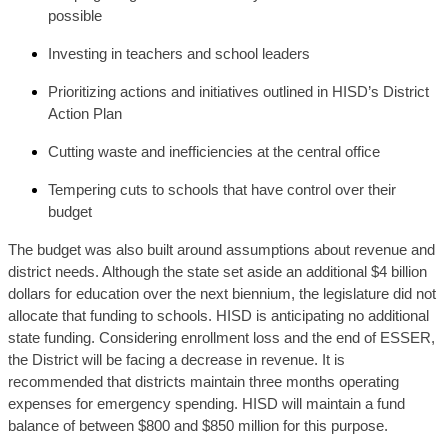
possible
Investing in teachers and school leaders
Prioritizing actions and initiatives outlined in HISD’s District 
Action Plan
Cutting waste and inefficiencies at the central office
Tempering cuts to schools that have control over their 
budget
The budget was also built around assumptions about revenue and 
district needs. Although the state set aside an additional $4 billion 
dollars for education over the next biennium, the legislature did not 
allocate that funding to schools. HISD is anticipating no additional 
state funding. Considering enrollment loss and the end of ESSER, 
the District will be facing a decrease in revenue. It is 
recommended that districts maintain three months operating 
expenses for emergency spending. HISD will maintain a fund 
balance of between $800 and $850 million for this purpose. 