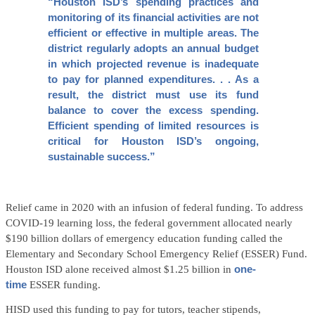
“Houston ISD’s spending practices and
monitoring of its financial activities are not
efficient or effective in multiple areas. The
district regularly adopts an annual budget
in which projected revenue is inadequate
to pay for planned expenditures. . . As a
result, the district must use its fund
balance to cover the excess spending.
Efficient spending of limited resources is
critical for Houston ISD’s ongoing,
sustainable success.”
Relief came in 2020 with an infusion of federal funding. To address
COVID-19 learning loss, the federal government allocated nearly
$190 billion dollars of emergency education funding called the
Elementary and Secondary School Emergency Relief (ESSER) Fund.
Houston ISD alone received almost $1.25 billion in
one-
time
ESSER funding.
HISD used this funding to pay for tutors, teacher stipends,