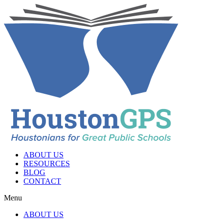
ABOUT US
RESOURCES
BLOG
CONTACT
Menu
ABOUT US