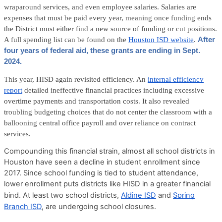
wraparound services, and even employee salaries. Salaries are
expenses that must be paid every year, meaning once funding ends
the District must either find a new source of funding or cut positions.
A full spending list can be found on the
Houston ISD website
.
After
four years of federal aid, these grants are ending in Sept.
2024.
This year, HISD again revisited efficiency. An
internal efficiency
report
detailed ineffective financial practices including excessive
overtime payments and transportation costs. It also revealed
troubling budgeting choices that do not center the classroom with a
ballooning central office payroll and over reliance on contract
services.
Compounding this financial strain, almost all school districts in
Houston have seen a decline in student enrollment since
2017. Since school funding is tied to student attendance,
lower enrollment puts districts like HISD in a greater financial
bind. At least two school districts,
Aldine ISD
and
Spring
Branch ISD
, are undergoing school closures.