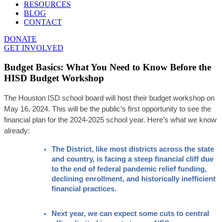
RESOURCES
BLOG
CONTACT
DONATE
GET INVOLVED
Budget Basics: What You Need to Know Before the
HISD Budget Workshop
The Houston ISD school board will host their budget workshop on 
May 16, 2024. This will be the public’s first opportunity to see the 
financial plan for the 2024-2025 school year. Here’s what we know 
already:
The District, like most districts across the state 
and country, is facing a steep financial cliff due 
to the end of federal pandemic relief funding, 
declining enrollment, and historically inefficient 
financial practices. 
Next year, we can expect some cuts to central 