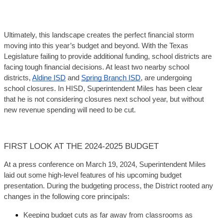
Ultimately, this landscape creates the perfect financial storm 
moving into this year’s budget and beyond. With the Texas 
Legislature failing to provide additional funding, school districts are 
facing tough financial decisions. At least two nearby school 
districts, 
Aldine ISD
 and 
Spring Branch ISD
, are undergoing 
school closures. In HISD, Superintendent Miles has been clear 
that he is not considering closures next school year, but without 
new revenue spending will need to be cut.
FIRST LOOK AT THE 2024-2025 BUDGET
At a press conference on March 19, 2024, Superintendent Miles 
laid out some high-level features of his upcoming budget 
presentation. During the budgeting process, the District rooted any 
changes in the following core principals:
Keeping budget cuts as far away from classrooms as 